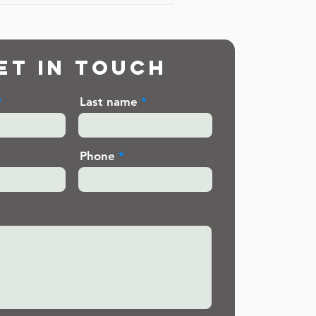
et in touch
Last name
Phone