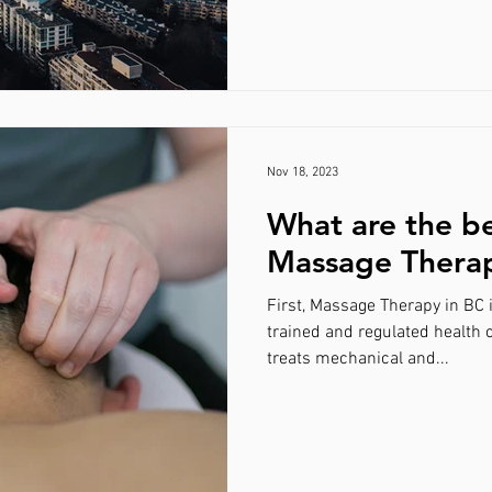
Nov 18, 2023
What are the be
Massage Thera
First, Massage Therapy in BC 
trained and regulated health 
treats mechanical and...