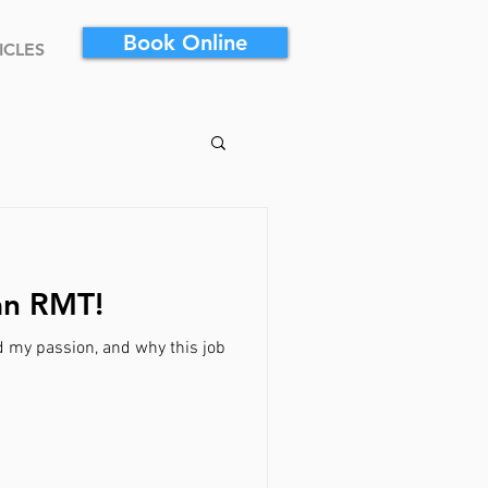
Book Online
ICLES
an RMT!
d my passion, and why this job