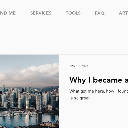
IND ME
SERVICES
TOOLS
FAQ
ART
Nov 19, 2023
Why I became 
What got me here, how I foun
is so great.