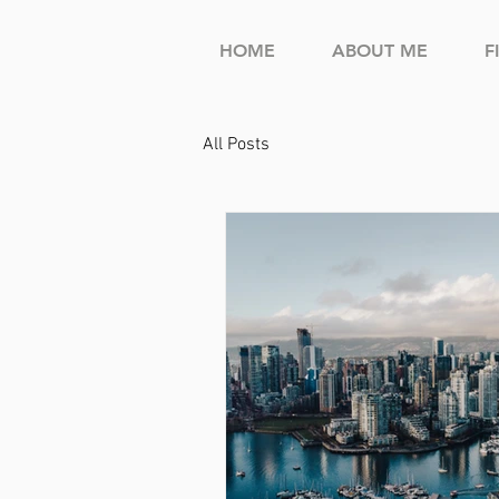
HOME
ABOUT ME
F
All Posts