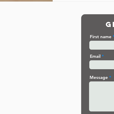
G
First name
Email
Message