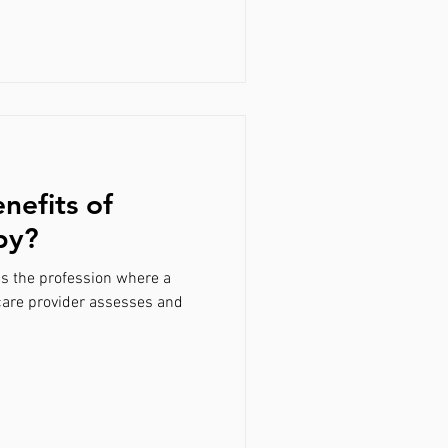
nefits of
py?
is the profession where a
care provider assesses and