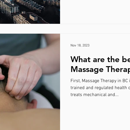
Nov 18, 2023
What are the be
Massage Thera
First, Massage Therapy in BC 
trained and regulated health 
treats mechanical and...