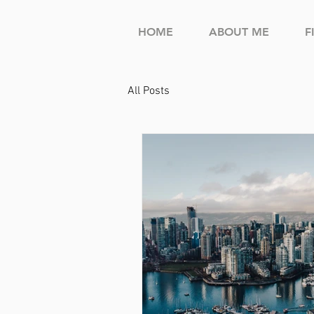
HOME
ABOUT ME
F
All Posts