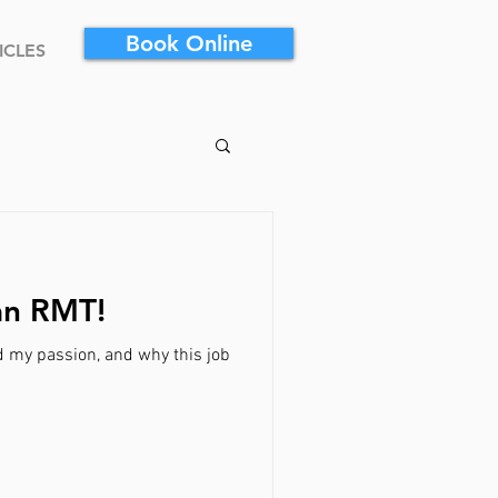
Book Online
ICLES
an RMT!
d my passion, and why this job