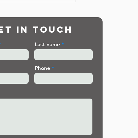
et in touch
Last name
Phone