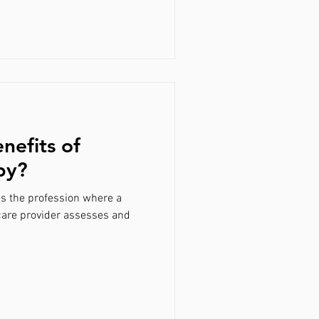
nefits of
py?
is the profession where a
care provider assesses and