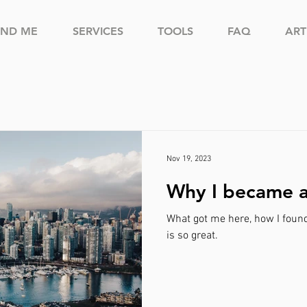
IND ME
SERVICES
TOOLS
FAQ
ART
Nov 19, 2023
Why I became 
What got me here, how I foun
is so great.