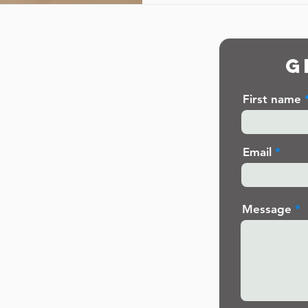
G
First name
Email
Message