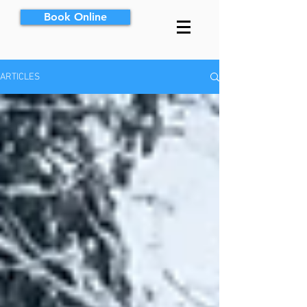
Book Online
ARTICLES