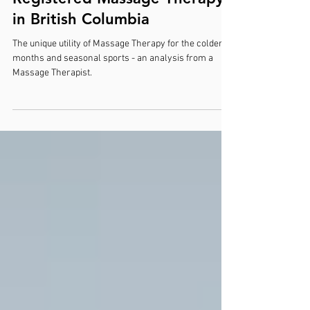
Embrace Winter Wellness:
The Therapeutic Benefits of
Registered Massage Therapy
in British Columbia
The unique utility of Massage Therapy for the colder
months and seasonal sports - an analysis from a
Massage Therapist.