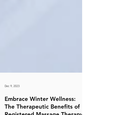
Dec 9, 2023