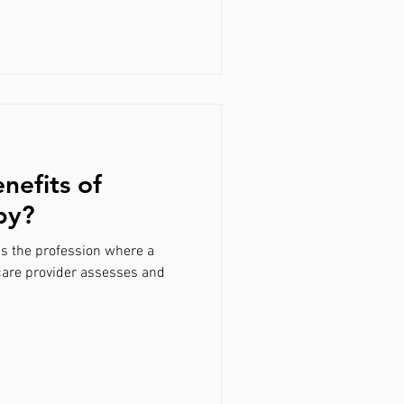
nefits of
py?
is the profession where a
care provider assesses and