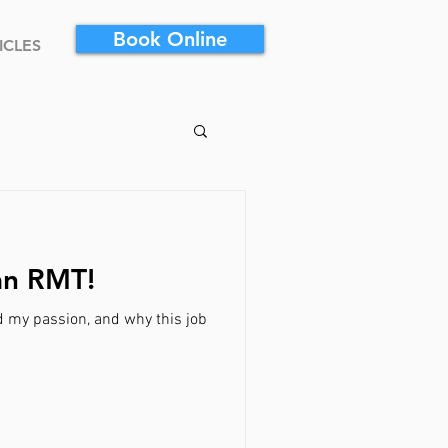
Book Online
ICLES
an RMT!
d my passion, and why this job