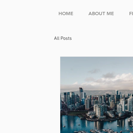
HOME
ABOUT ME
F
All Posts