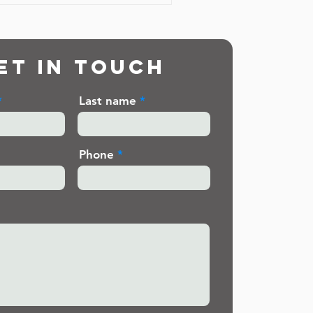
et in touch
Last name
Phone