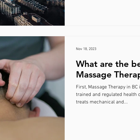
Nov 18, 2023
What are the be
Massage Thera
First, Massage Therapy in BC 
trained and regulated health 
treats mechanical and...