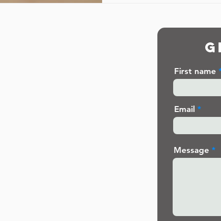
G
First name
Email
Message