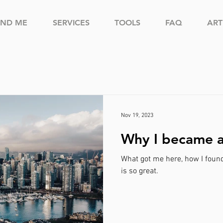
IND ME
SERVICES
TOOLS
FAQ
ART
Nov 19, 2023
Why I became 
What got me here, how I foun
is so great.